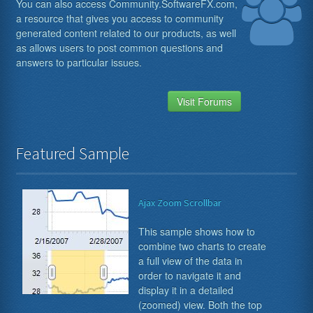
You can also access Community.SoftwareFX.com,
a resource that gives you access to community
generated content related to our products, as well
as allows users to post common questions and
answers to particular issues.
Visit Forums
Featured Sample
Ajax Zoom Scrollbar
This sample shows how to
combine two charts to create
a full view of the data in
order to navigate it and
display it in a detailed
(zoomed) view. Both the top