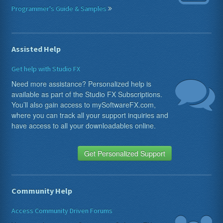
Programmer's Guide & Samples
Assisted Help
Get help with Studio FX
Need more assistance? Personalized help is
available as part of the Studio FX Subscriptions.
You’ll also gain access to mySoftwareFX.com,
where you can track all your support inquiries and
have access to all your downloadables online.
Get Personalized Support
Community Help
Access Community Driven Forums