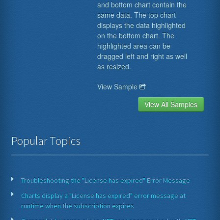
and bottom chart contain the
same data. The top chart
displays the data highlighted
on the bottom chart. The
highlighted area can be
dragged left and right as well
as resized.
View Sample
View All Samples
Popular Topics
Troubleshooting the "License has expired" Error Message
Charts display a "License has expired" error message at
runtime when the subscription expires