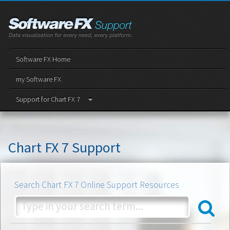
Software FX Home
my Software FX
Support for Chart FX 7
Chart FX 7 Support
Search Chart FX 7 Online Support Resources