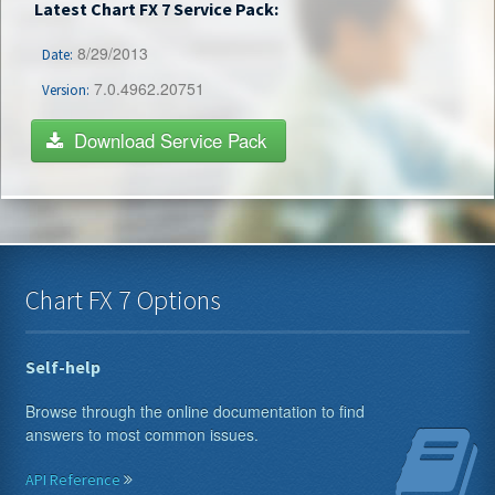
Latest Chart FX 7 Service Pack:
8/29/2013
Date:
7.0.4962.20751
Version:
Download Service Pack
Chart FX 7 Options
Self-help
Browse through the online documentation to find
answers to most common issues.
API Reference