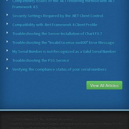
Compatibility issues of the .NET rendering method with .NET
Framework 4.5
Security Settings Required by the .NET Client Control
Compatibility with .Net Framework 4 Client Profile
Troubleshooting the Server Installation of Chart FX 7
Troubleshooting the "Invalid License xxx800" Error Message
My Serial Number is not Recognized as a Valid Serial Number
Troubleshooting the PSS Service
Verifying the compliance status of your serial numbers
View All Articles
©
2026
Software FX, Inc. All Rights Reserved.
Chart FX, Grid FX & PowerGadgets are registered trademarks of Software FX, Inc.
DataParts is a trademark of Software FX, Inc.