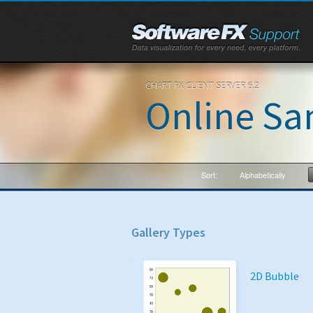
CHART FX CLIENT SERVER 6.2
Online Sa
Sort:
Alphabetically
Gallery Types
2D Bubble