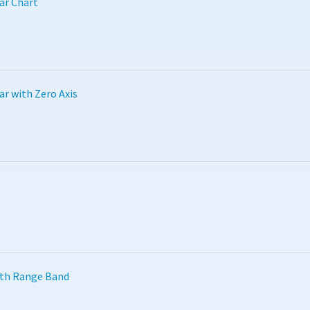
ar Chart
ar with Zero Axis
ith Range Band