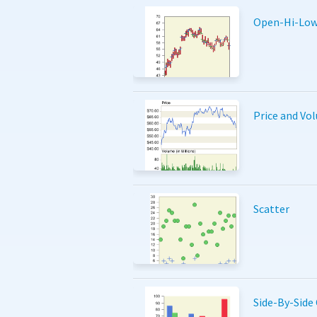
Open-Hi-Low
Price and Vo
Scatter
Side-By-Side