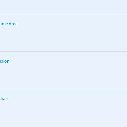
lume Area
ssion
Chart