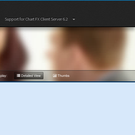
Support for Chart FX Client Server 6.2
play:
Detailed View
Thumbs