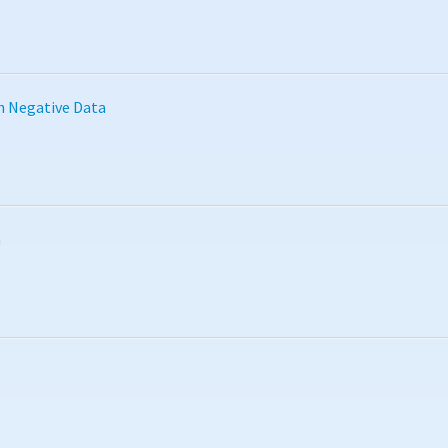
h Negative Data
n