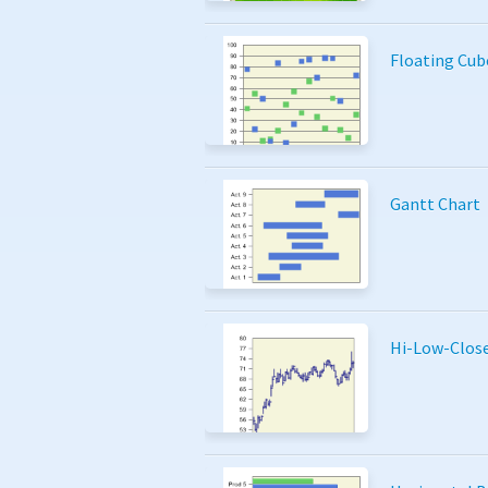
Floating Cub
Gantt Chart
Hi-Low-Clos