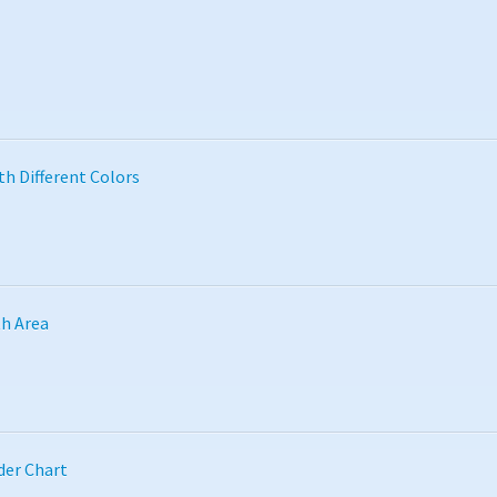
th Different Colors
th Area
der Chart