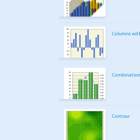
Columns wit
Combinatio
Contour