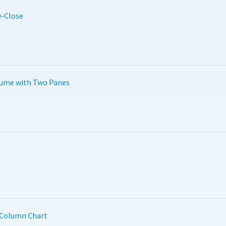
-Close
lume with Two Panes
 Column Chart