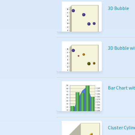
3D Bubble
3D Bubble wi
Bar Chart wi
Cluster Cylin