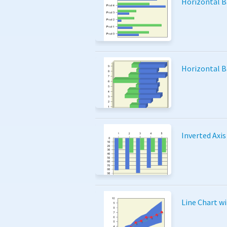
Horizontal B
Horizontal B
Inverted Axis
Line Chart w