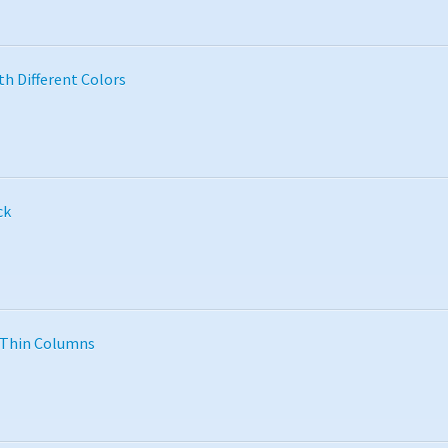
th Different Colors
ck
 Thin Columns