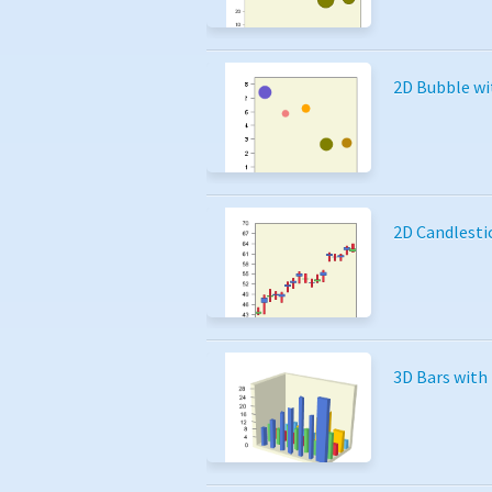
2D Bubble wi
2D Candlesti
3D Bars with