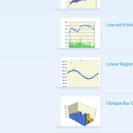
Line with Vo
Linear Regre
Oblique Bar 