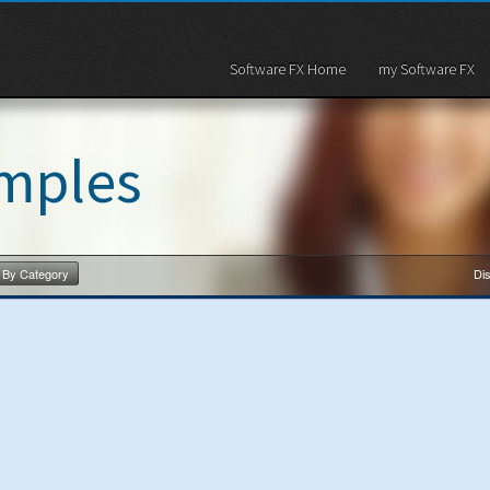
Software FX Home
my Software FX
mples
By Category
Dis