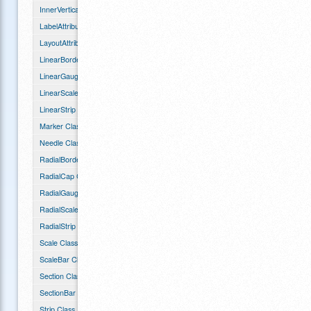
InnerVerticalGauge Class
LabelAttributes Class
LayoutAttributes Class
LinearBorder Class
LinearGauge Class
LinearScale Class
LinearStrip Class
Marker Class
Needle Class
RadialBorder Class
RadialCap Class
RadialGauge Class
RadialScale Class
RadialStrip Class
Scale Class
ScaleBar Class
Section Class
SectionBar Class
Strip Class