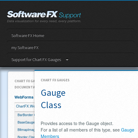
Software FX Home
my Software FX
Support for Chart FX Gauges
CHART FX GAUGES
CHART FX GAUGES API
DOCUMENTATION
Gauge
WebForms
Class
ChartFX.WebForms.Gauge
BarBorder Class
BaseGauge Class
Provides access to the Gauge object.
For a list of all members of this type, see
Gauge
BitmapImage Class
Members
Border Class