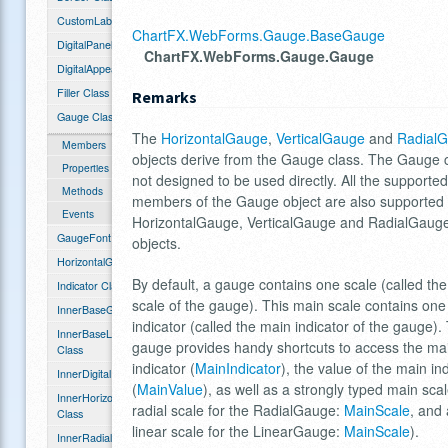
CustomLabelHash Class
ChartFX.WebForms.Gauge.BaseGauge
DigitalPanel Class
ChartFX.WebForms.Gauge.Gauge
DigitalAppearance Class
Filler Class
Remarks
Gauge Class
The
HorizontalGauge
,
VerticalGauge
and
Radial
Members
objects derive from the Gauge class. The Gauge c
Properties
not designed to be used directly. All the supported
Methods
members of the Gauge object are also supported 
Events
HorizontalGauge, VerticalGauge and RadialGaug
GaugeFont Class
objects.
HorizontalGauge Class
By default, a gauge contains one scale (called th
Indicator Class
scale of the gauge). This main scale contains one
InnerBaseGauge Class
indicator (called the main indicator of the gauge).
InnerBaseLinearGauge
gauge provides handy shortcuts to access the ma
Class
indicator (
MainIndicator
), the value of the main in
InnerDigitalPanel Class
(
MainValue
), as well as a strongly typed main scal
InnerHorizontalGauge
radial scale for the RadialGauge:
MainScale
, and 
Class
linear scale for the LinearGauge:
MainScale
).
InnerRadialGauge Class