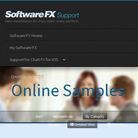
Software FX Home
my Software FX
Support for Chart FX for iOS
CHART FX FOR IOS
Online Samples
Sort:
Alphabetically
By Category
Display:
Detailed View
Thumbs