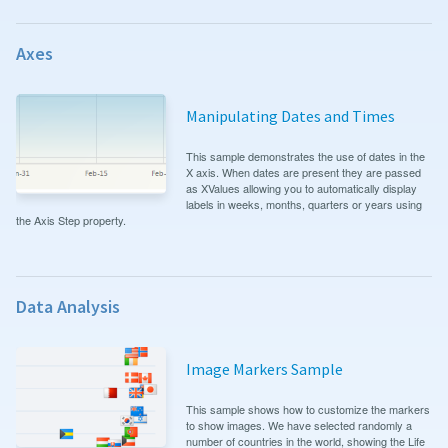
Axes
Manipulating Dates and Times
This sample demonstrates the use of dates in the
X axis. When dates are present they are passed
as XValues allowing you to automatically display
labels in weeks, months, quarters or years using
the Axis Step property.
Data Analysis
Image Markers Sample
This sample shows how to customize the markers
to show images. We have selected randomly a
number of countries in the world, showing the Life