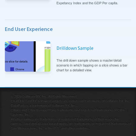
Expetancy Index and the GDP Per capita.
End User Experience
Drilldown Sample
The drill down sample shows a master/detail
scenario in which tapping on a slice shows a bar
chart for a detailed view.
©
2026
Software FX, Inc. All Rights Reserved.
Chart FX, Grid FX & PowerGadgets are registered trademarks of Software FX, Inc.
DataParts is a trademark of Software FX, Inc.
Citrix® and Citrix Xenapp™ are trademarks and registered trademarks of Citrix
Systems, Inc.
All other names are trademarks or registered trademarks of their respective
owners. Java and all Java-based marks are trademarks or registered trademarks of
Sun Microsystems, Inc. in the U.S. and other countries.