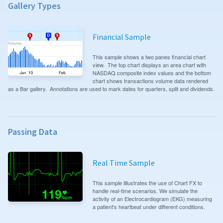
Gallery Types
Financial Sample
This sample shows a two panes financial chart
view. The top chart displays an area chart with
NASDAQ composite index values and the bottom
chart shows transactions volume data rendered
as a Bar gallery. Annotations are used to mark dates for quarters, split and dividends.
Passing Data
Real Time Sample
This sample illlustrates the use of Chart FX to
handle real-time scenarios. We simulate the
activity of an Electrocardiogram (EKG) measuring
a patient's heartbeat under different conditions.