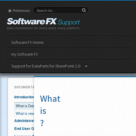
Preferences
Software FX Home
my Software FX
Support for DataParts for SharePoint 2.0
DOCUMENTATION
What
Introduction
What is DataParts?
is
What is new in Version 2.0?
?
Administrator Guide
End User Guide