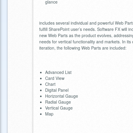
glance
includes several individual and powerful Web Part
fulfill SharePoint user’s needs. Software FX will in
new Web Parts as the product evolves, addressin
needs for vertical functionality and markets. In its
iteration, the following Web Parts are included:
Advanced List
Card View
Chart
Digital Panel
Horizontal Gauge
Radial Gauge
Vertical Gauge
Map