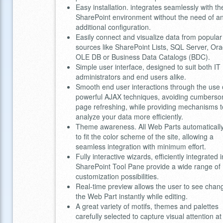
Easy installation. integrates seamlessly with th
SharePoint environment without the need of a
additional configuration.
Easily connect and visualize data from popular
sources like SharePoint Lists, SQL Server, Ora
OLE DB or Business Data Catalogs (BDC).
Simple user interface, designed to suit both IT
administrators and end users alike.
Smooth end user interactions through the use 
powerful AJAX techniques, avoiding cumbers
page refreshing, while providing mechanisms t
analyze your data more efficiently.
Theme awareness. All Web Parts automatically
to fit the color scheme of the site, allowing a
seamless integration with minimum effort.
Fully interactive wizards, efficiently integrated 
SharePoint Tool Pane provide a wide range of
customization possibilities.
Real-time preview allows the user to see chan
the Web Part instantly while editing.
A great variety of motifs, themes and palettes
carefully selected to capture visual attention at 