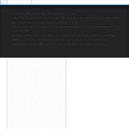
©
2026
Software FX, Inc. All Rights Reserved.
Chart FX, Grid FX & PowerGadgets are registered trademarks of Software FX,
Inc. DataParts is a trademark of Software FX, Inc.
Citrix® and Citrix Xenapp™ are trademarks and registered trademarks of Citrix
Systems, Inc.
All other names are trademarks or registered trademarks of their respective
owners. Java and all Java-based marks are trademarks or registered
trademarks of Sun Microsystems, Inc. in the U.S. and other countries.