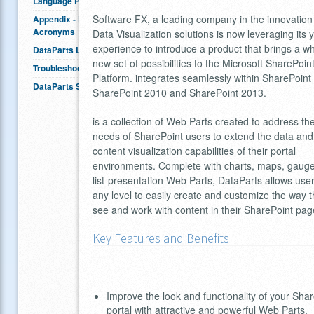
Language Packs
Software FX, a leading company in the innovation
Appendix - Definitions &
Acronyms
Data Visualization solutions is now leveraging its 
experience to introduce a product that brings a w
DataParts Licensing
new set of possibilities to the Microsoft SharePoin
Troubleshooting
Platform. integrates seamlessly within SharePoint
DataParts SDK
SharePoint 2010 and SharePoint 2013.
is a collection of Web Parts created to address th
needs of SharePoint users to extend the data and
content visualization capabilities of their portal
environments. Complete with charts, maps, gaug
list-presentation Web Parts, DataParts allows user
any level to easily create and customize the way 
see and work with content in their SharePoint pag
Key Features and Benefits
Improve the look and functionality of your Sha
portal with attractive and powerful Web Parts.