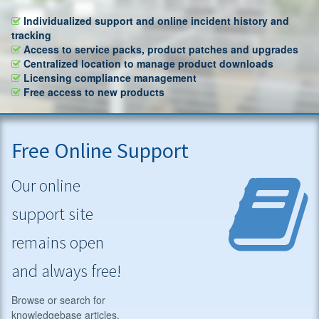
Individualized support and online incident history and
tracking
Access to service packs, product patches and upgrades
Centralized location to manage product downloads
Licensing compliance management
Free access to new products
Free Online Support
Our online
support site
remains open
and always free!
Browse or search for
knowledgebase articles,