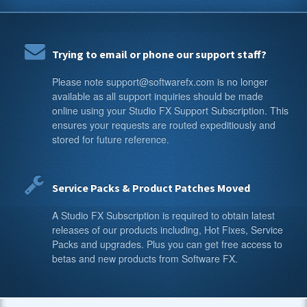
Trying to email or phone our support staff?
Please note support@softwarefx.com is no longer
available as all support inquiries should be made
online using your Studio FX Support Subscription. This
ensures your requests are routed expeditiously and
stored for future reference.
Service Packs & Product Patches Moved
A Studio FX Subscription is required to obtain latest
releases of our products including, Hot Fixes, Service
Packs and upgrades. Plus you can get free access to
betas and new products from Software FX.