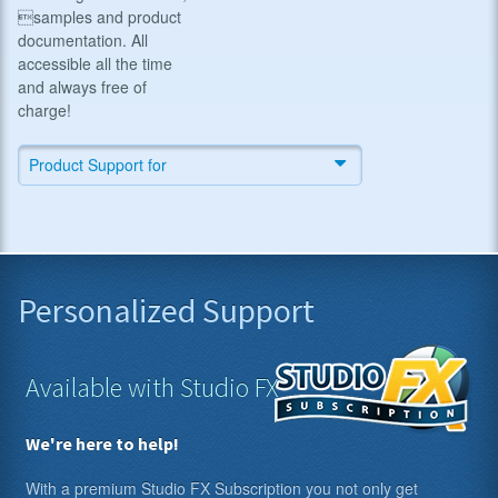
samples and product
documentation. All
accessible all the time
and always free of
charge!
Product Support for
Personalized Support
Available with Studio FX
We're here to help!
With a premium Studio FX Subscription you not only get