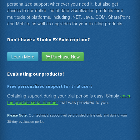
personalized support whenever you need it, but also get
access to our entire line of data visualization products for a
multitude of platforms, including .NET, Java, COM, SharePoint
and Mobile, as well as upgrades for your existing products.
Don't have a Studio FX Subscription?
Learn More
Purchase Now
Evaluating our products?
Free personalized support for trial users
Obtaining support during your trial period is easy! Simply
enter
the product serial number
that was provided to you.
Our technical support will be provided online only and during your
Please Note:
30-day evaluation period.