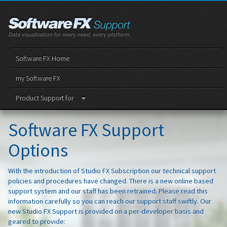
Software FX Home
my Software FX
Product Support for
Software FX Support
Options
With the introduction of Studio FX Subscription our technical support
policies and procedures have changed. There is a new online based
support system and our staff has been retrained. Please read this
information carefully so you can reach our support staff swiftly. Our
new Studio FX Support is provided on a per-developer basis and
geared to provide: