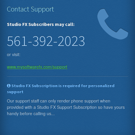
Contact Support
Studio FX Subscribers may call:
561-392-2023
or visit:
www.mysoftwarefx.com/support
Studio FX Subscription is required for personalized
support
Our support staff can only render phone support when
provided with a Studio FX Support Subscription so have yours
handy before calling us...