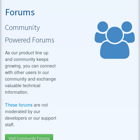
Forums
Community
Powered Forums
As our product line up
and community keeps
growing, you can connect
with other users in our
community and exchange
valuable technical
information.
These forums
are not
moderated by our
developers or our support
staff.
Visit Community Forums